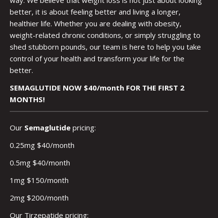
better, it is about feeling better and living a longer,
healthier life. Whether you are dealing with obesity,
weight-related chronic conditions, or simply struggling to
shed stubborn pounds, our team is here to help you take
control of your health and transform your life for the
better.
SEMAGLUTIDE NOW $40/month FOR THE FIRST 2
MONTHS!
Our
Semaglutide
pricing:
0.25mg $40/month
0.5mg $40/month
1mg $150/month
2mg $200/month
Our Tirzepatide pricing: