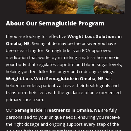
About Our Semaglutide Program
If you are looking for effective
Weight Loss Solutions in
Omaha, NE
, Semaglutide may be the answer you have
been searching for. Semaglutide is an FDA-approved
medication that works by mimicking a natural hormone in
your body that regulates appetite and blood sugar levels,
helping you feel fuller for longer and reducing cravings.
Weight Loss With Semaglutide in Omaha, NE
has
helped countless patients achieve their health goals and
transform their lives with the guidance of an experienced
primary care team.
Our
Semaglutide Treatments in Omaha, NE
are fully
personalized to your unique needs, ensuring you receive
the right dosage and ongoing support every step of the
way. We believe that weight loss is not just about looking