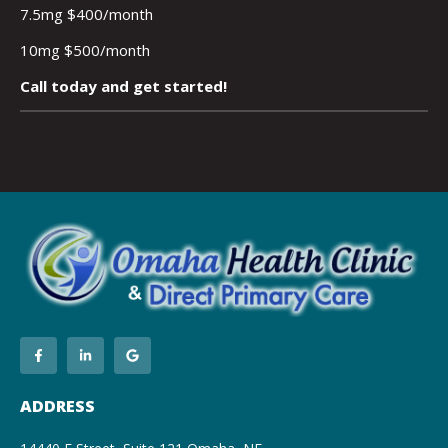
7.5mg $400/month
10mg $500/month
Call today and get started!
ADDRESS