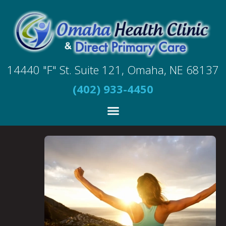
14440 "F" St. Suite 121, Omaha, NE 68137
(402) 933-4450