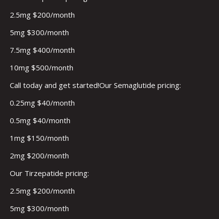
2.5mg $200/month
5mg $300/month
7.5mg $400/month
10mg $500/month
Call today and get started!Our Semaglutide pricing:
0.25mg $40/month
0.5mg $40/month
1mg $150/month
2mg $200/month
Our Tirzepatide pricing:
2.5mg $200/month
5mg $300/month