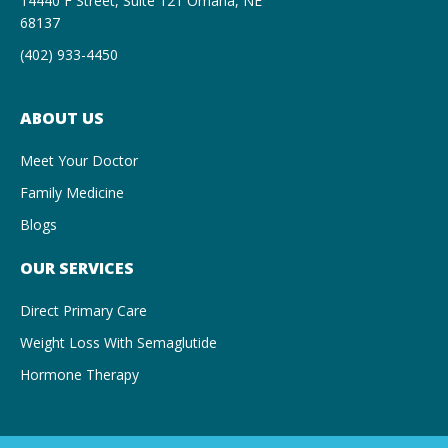
14440 F Street, Suite 121 Omaha, NE
68137
(402) 933-4450
ABOUT US
Meet Your Doctor
Family Medicine
Blogs
OUR SERVICES
Direct Primary Care
Weight Loss With Semaglutide
Hormone Therapy